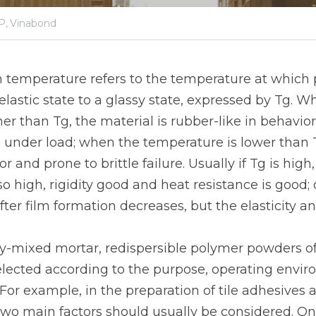
P,
Vinabond
n temperature refers to the temperature at which p
lastic state to a glassy state, expressed by Tg. Wh
er than Tg, the material is rubber-like in behavio
 under load; when the temperature is lower than Tg
or and prone to brittle failure. Usually if Tg is high
so high, rigidity good and heat resistance is good; o
ter film formation decreases, but the elasticity and 
ry-mixed mortar, redispersible polymer powders of 
elected according to the purpose, operating envi
 For example, in the preparation of tile adhesives a
two main factors should usually be considered. One