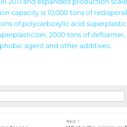
 in 2011 and expanded production scale 
on capacity is 10,000 tons of redispers
ns of polycarboxylic acid superplastici
perplasticizer, 2000 tons of defoamer,
ophobic agent and other additives.
Next