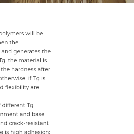
olymers will be 
en the 
r and generates the 
, the material is 
, the hardness after 
therwise, if Tg is 
flexibility are 
different Tg 
ronment and base 
nd crack-resistant 
 is high adhesion; 