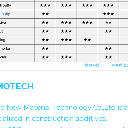
MOTECH
 New Material Technology Co.,Ltd is a 
ialized in construction additives.