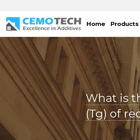
Home
Products
What is t
(Tg) of r