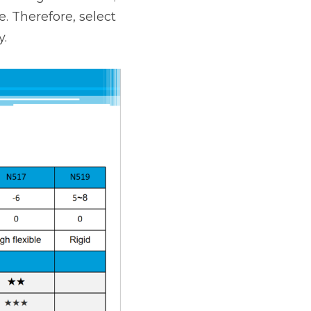
. Therefore, select 
y.