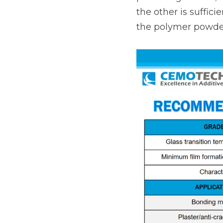
the other is suffici
the polymer powder