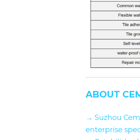
ABOUT CE
→
 Suzhou Cemo
enterprise spec