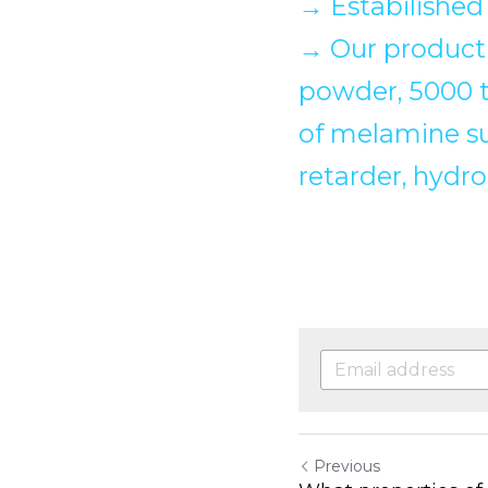
→
 Estabilished
→
 Our producti
powder, 5000 to
of melamine su
retarder, hydr
Previous