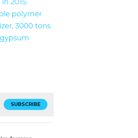
in 2015.
ible polymer 
zer, 3000 tons 
 gypsum 
SUBSCRIBE