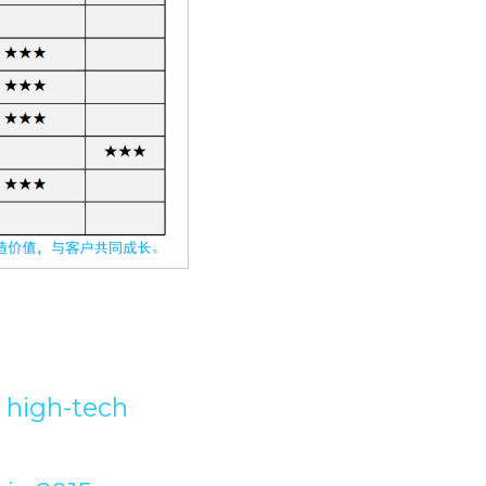
high-tech 