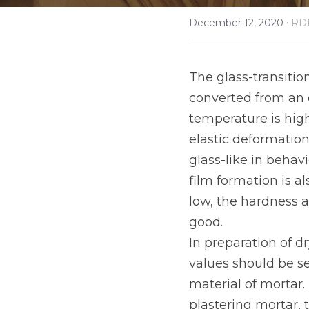
·
December 12, 2020
RD
The glass-transitio
converted from an e
temperature is high
elastic deformation
glass-like in behavi
film formation is al
low, the hardness af
good.
In preparation of d
values should be s
material of mortar.
plastering mortar, 