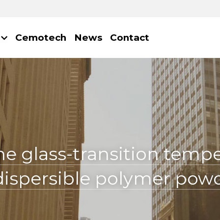
Cemotech
News
Contact
he glass-transition tempe
edispersible polymer pow