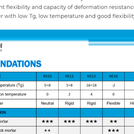
ent flexibility and capacity of deformation resistance
 with low Tg, low temperature and good flexibilit