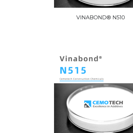
VINABOND®️ N510