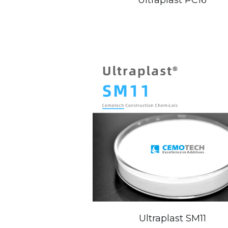
Ultraplast SM11