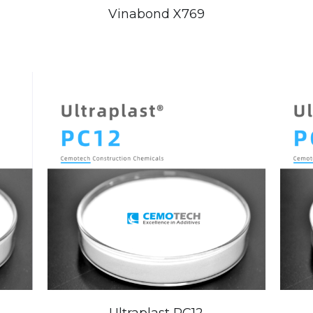
Vinabond X769