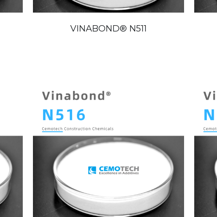
VINABOND®️ N511