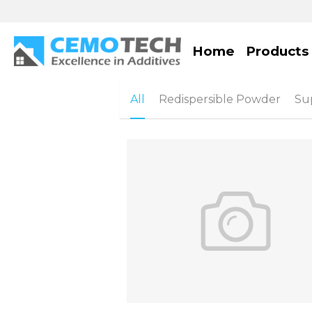
Home
Products
All
Redispersible Powder
Sup