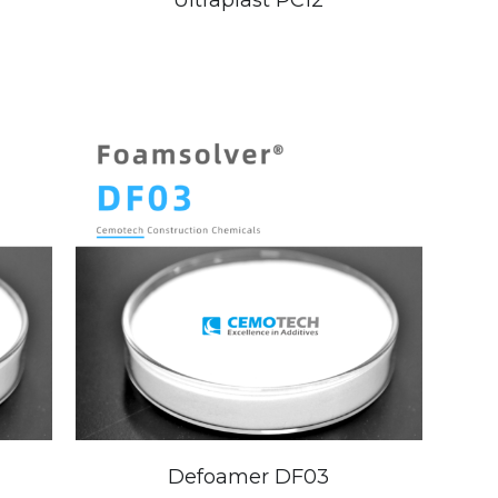
Ultraplast PC12
Defoamer DF03