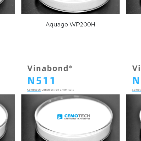
Aquago WP200H