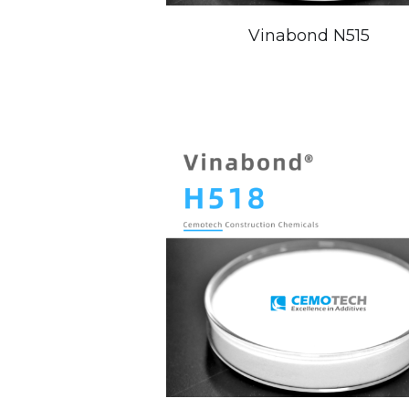
Vinabond N515