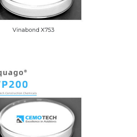
Vinabond X753