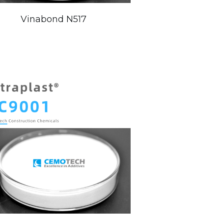
Vinabond N517