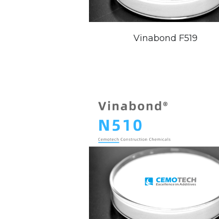
Vinabond F519