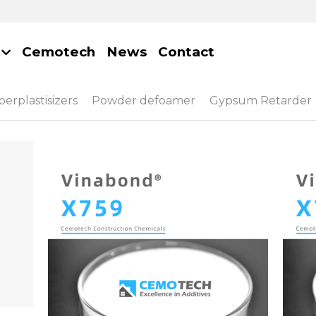
Cemotech
News
Contact
erplastisizers
Powder defoamer
Gypsum Retarder