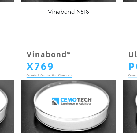
Vinabond N516