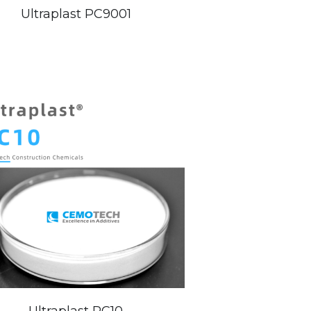
Ultraplast PC9001