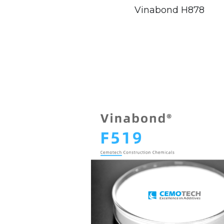
Vinabond H878