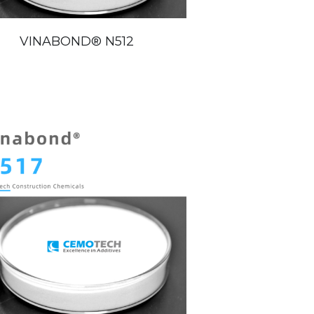
VINABOND®️ N512