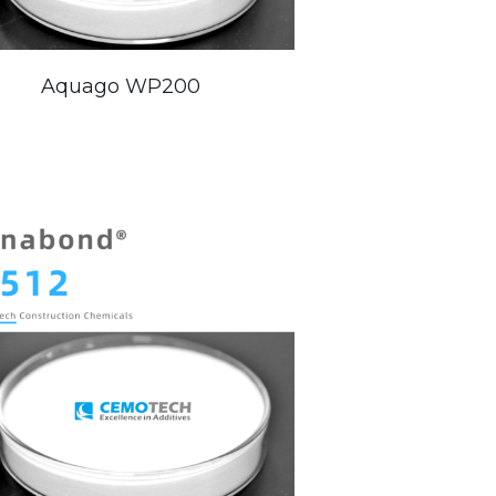
Aquago WP200