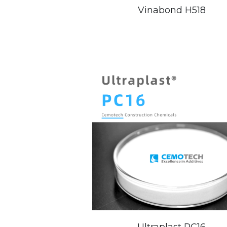
Vinabond H518
Ultraplast PC16