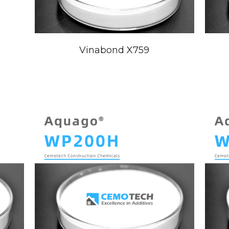
Vinabond X759