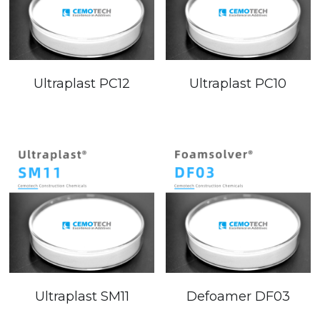
Ultraplast PC12
Ultraplast PC10
Ultraplast SM11
Defoamer DF03