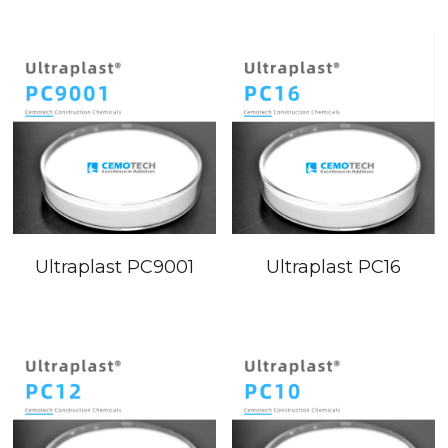
Ultraplast PC16
Ultraplast PC9001