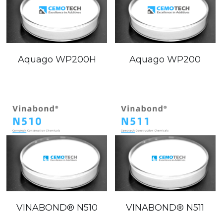
Aquago WP200H
Aquago WP200
VINABOND®️ N510
VINABOND®️ N511