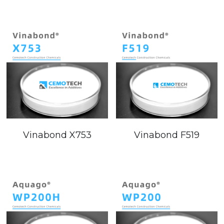
Email
Modified Starch
Vinabond X753
Vinabond F519