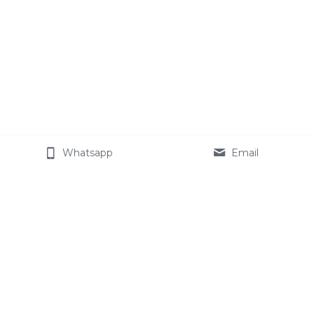
Whatsapp
Email
About Cemotech
The Company
Join our team
Celotech Group
Star Modified Starch