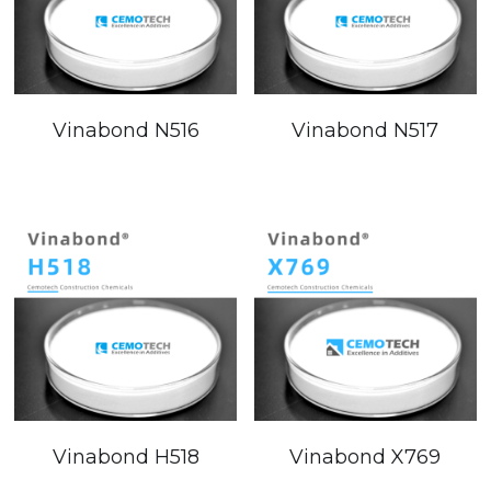
Vinabond N516
Vinabond N517
Vinabond H518
Vinabond X769