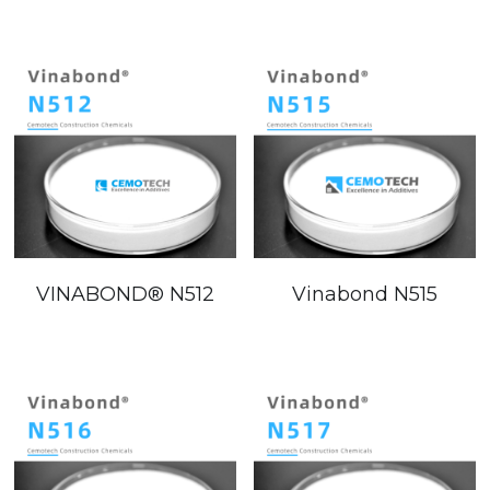
VINABOND®️ N512
Vinabond N515