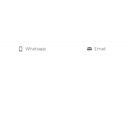
Whatsapp
Email
About Cemotech
The Company
Join our team
Celotech Group
Star Modified Starch
Products
Contact Us