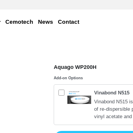
Cemotech
News
Contact
Aquago WP200H
Add-on Options
Vinabond N515
Vinabond N515 is
of re-dispersible
vinyl acetate and
very good tensile
strength on inorg