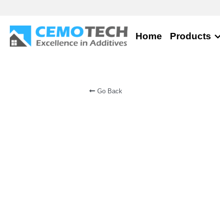
Home
Products
Go Back