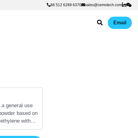
86 512 6289 6370
86 512 6289 6370
sales@cemotech.com
sales@cemotech.com
Email
 a general use
 powder based on
 ethylene with
 adhesion
anic surfaces