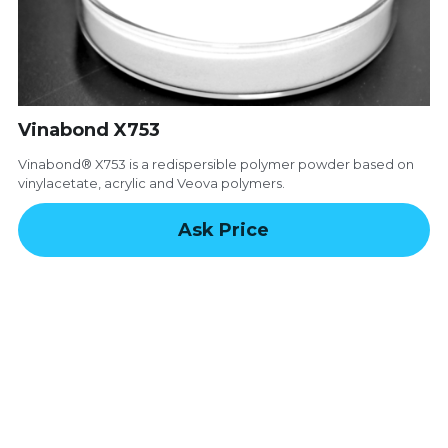
Email
Modified Starch
Vinabond X753
Vinabond® X753 is a redispersible polymer powder based on
vinylacetate, acrylic and Veova polymers.
Ask Price