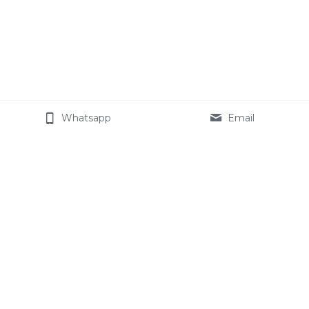
Whatsapp
Email
About Cemotech
The Company
Join our team
Celotech Group
Star Modified Starch
Products
Contact Us